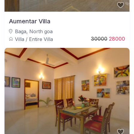
Aumentar Villa
Baga
,
North goa
30000
28000
Villa
/
Entire Villa