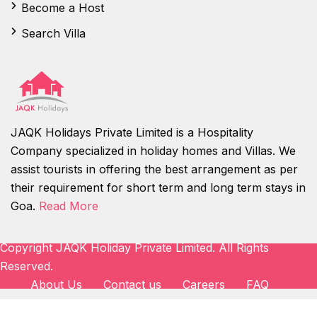
Become a Host
Search Villa
JAQK Holidays Private Limited is a Hospitality
Company specialized in holiday homes and Villas. We
assist tourists in offering the best arrangement as per
their requirement for short term and long term stays in
Goa.
Read More
Copyright JAQK Holiday Private Limited. All Rights
Reserved.
About Us
Contact us
Careers
FAQ