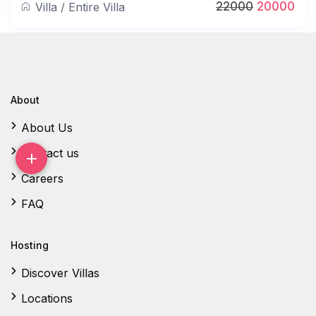
22000
20000
Villa
/
Entire Villa
About
About Us
Contact us
Careers
FAQ
Hosting
Discover Villas
Locations