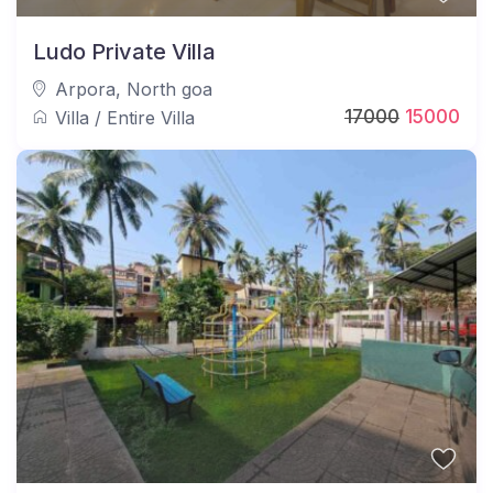
Ludo Private Villa
Arpora
,
North goa
17000
15000
Villa
/
Entire Villa