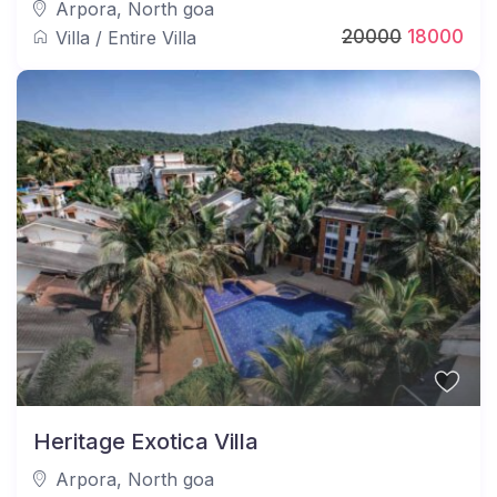
Arpora
,
North goa
20000
18000
Villa
/
Entire Villa
Heritage Exotica Villa
Arpora
,
North goa