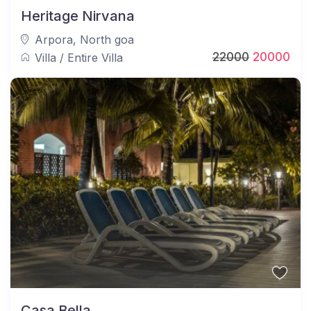
Heritage Nirvana
Arpora
,
North goa
22000
20000
Villa
/
Entire Villa
Casa Bella