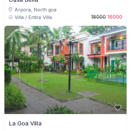
Arpora
,
North goa
18000
16000
Villa
/
Entire Villa
La Goa Villa