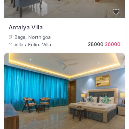
Antalya Villa
Baga
,
North goa
28000
26000
Villa
/
Entire Villa