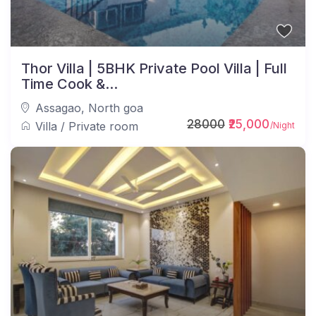
Thor Villa | 5BHK Private Pool Villa | Full
Time Cook &...
Assagao
,
North goa
28000
₹25,000
Villa
/
Private room
/Night