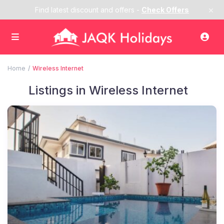
×
Find latest discount and offers -
Check Offers
Home
Wireless Internet
Listings in Wireless Internet