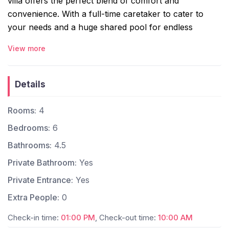
villa offers the perfect blend of comfort and
convenience. With a full-time caretaker to cater to
your needs and a huge shared pool for endless
relaxation, it’s your ideal home away from home.
View more
Whether you’re unwinding by the pool or exploring
Goa’s vibrant beaches, nightlife, and cafes just minutes
away, your perfect escape starts here!
Details
The space:
Rooms:
4
4 Ensuite Bedrooms – With four cozy bedrooms,
Bedrooms:
6
this villa promises comfort and charm. Three
rooms overlook the pool & two include private
Bathrooms:
4.5
balconies.
Private Bathroom:
Yes
Comfortable Hall – Relax and socialize in the
Private Entrance:
Yes
welcoming living area, complete with a dining
space and convenient powder room. The hall
Extra People:
0
isequipped with a Smart TV and a home theatre
Check-in time:
01:00 PM
, Check-out time:
10:00 AM
system.