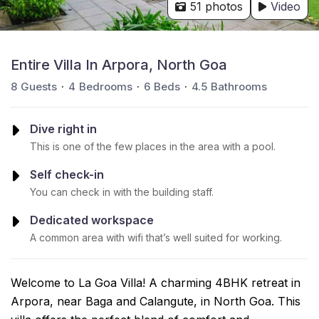
51 photos
Video
Entire Villa In Arpora, North Goa
8
Guests
4
Bedrooms
6
Beds
4.5
Bathrooms
Dive right in
This is one of the few places in the area with a pool.
Self check-in
You can check in with the building staff.
Dedicated workspace
A common area with wifi that’s well suited for working.
Welcome to La Goa Villa! A charming 4BHK retreat in
Arpora, near Baga and Calangute, in North Goa. This