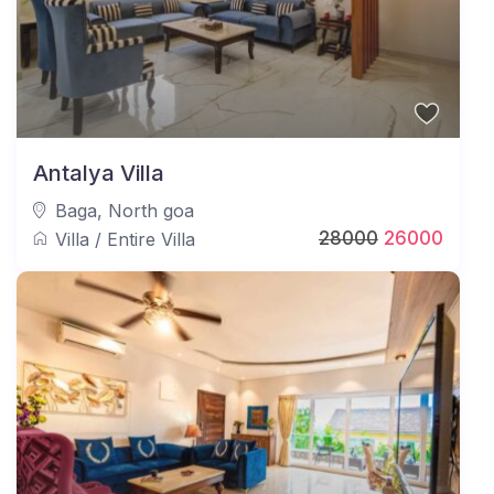
Antalya Villa
Baga
,
North goa
28000
26000
Villa
/
Entire Villa