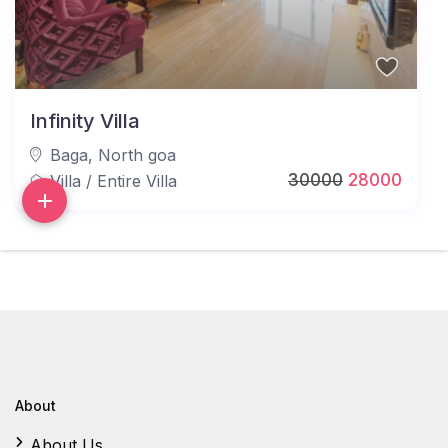
Infinity Villa
Baga
,
North goa
30000
28000
Villa
/
Entire Villa
About
About Us