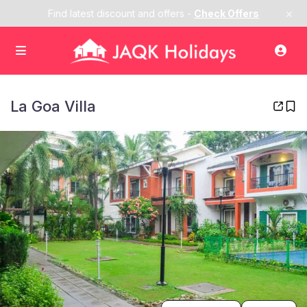
×
Find latest discount and offers -
Check Offers
La Goa Villa