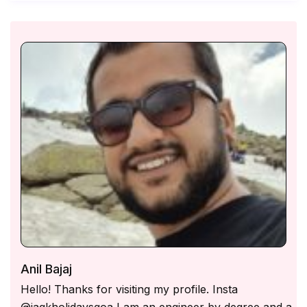
2:00 PM, and check-out is 11:00 AM. Early check-
in and late check-out are subject to availability and
may incur additional charges.
Music & Noise Policy – Outdoor loud music is not
allowed after 10:00 PM as per local regulations.
Guests may enjoy music indoors at a moderate
volume.
Caretaker & Housekeeping – A full-time caretaker
is available for assistance, and complimentary daily
housekeeping is provided. However, the caretaker
does not cook.
Cooking & Kitchen Use – The fully equipped
kitchen is available for guest use, and a cook-on-
demand service is offered at an additional charge.
Power Backup – The villa is equipped with a genset
Anil Bajaj
backup to ensure an uninterrupted power supply.
Hello! Thanks for visiting my profile. Insta
Guest Limit & ID Verification – Only the confirmed