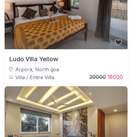
Following these guidelines ensures a smooth, safe,
and enjoyable stay at JAQK Holidays.
Ludo Villa Yellow
Arpora
,
North goa
20000
18000
Villa
/
Entire Villa