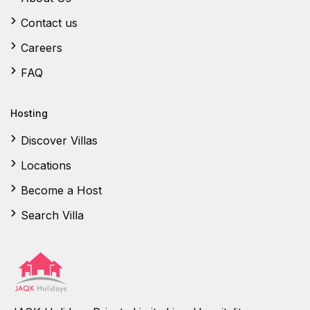
Contact us
Careers
FAQ
Hosting
Discover Villas
Locations
Become a Host
Search Villa