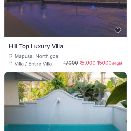
Hill Top Luxury Villa
Mapusa
,
North goa
17000
₹15,000 15000
Villa
/
Entire Villa
/Night