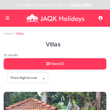
×
Find latest discount and offers -
Check Offers
Home
Villas
Villas
12 results
Filters
(1)
Price High to Low