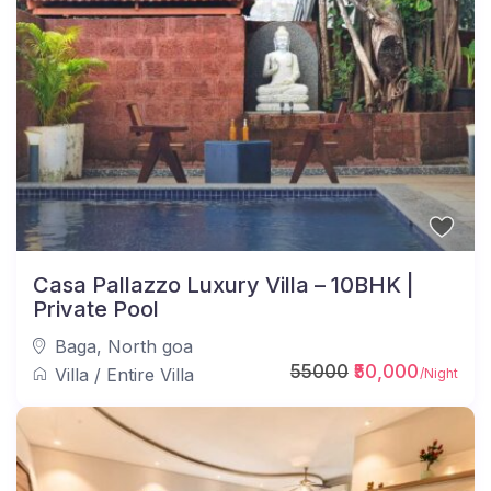
Casa Pallazzo Luxury Villa – 10BHK |
Private Pool
Baga
,
North goa
55000
₹50,000
Villa
/
Entire Villa
/Night