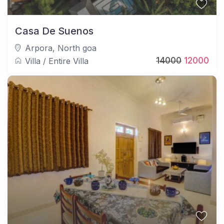
Casa De Suenos
Arpora
,
North goa
14000
12000
Villa
/
Entire Villa