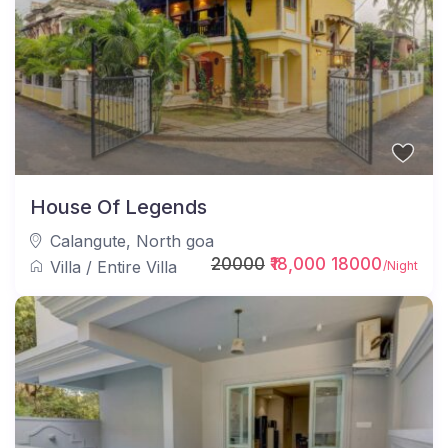
House Of Legends
Calangute
,
North goa
20000
₹18,000 18000
Villa
/
Entire Villa
/Night