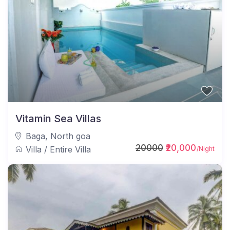
Vitamin Sea Villas
Baga
,
North goa
20000
₹20,000
Villa
/
Entire Villa
/Night