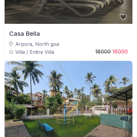
Casa Bella
Arpora
,
North goa
18000
16000
Villa
/
Entire Villa