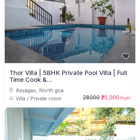
Thor Villa | 5BHK Private Pool Villa | Full
Time Cook &...
Assagao
,
North goa
28000
₹25,000
Villa
/
Private room
/Night