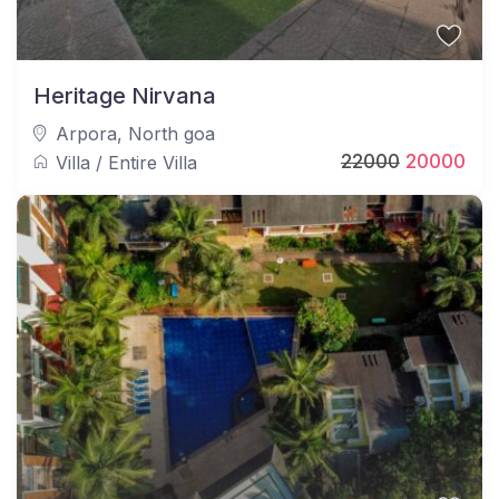
Heritage Nirvana
Arpora
,
North goa
22000
20000
Villa
/
Entire Villa