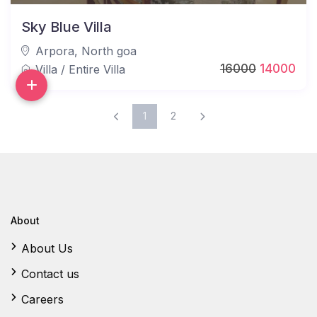
Sky Blue Villa
Arpora
,
North goa
16000
14000
Villa
/
Entire Villa
1
2
About
About Us
Contact us
Careers