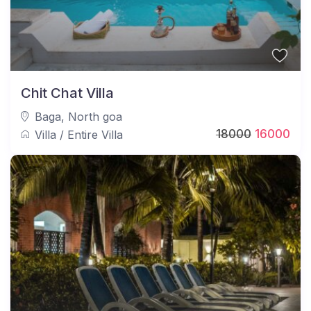
Chit Chat Villa
Baga
,
North goa
18000
16000
Villa
/
Entire Villa