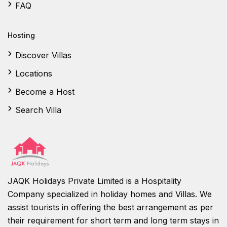
FAQ
Hosting
Discover Villas
Locations
Become a Host
Search Villa
JAQK Holidays Private Limited is a Hospitality
Company specialized in holiday homes and Villas. We
assist tourists in offering the best arrangement as per
their requirement for short term and long term stays in