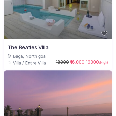
The Beatles Villa
Baga
,
North goa
18000
₹16,000 16000
Villa
/
Entire Villa
/Night