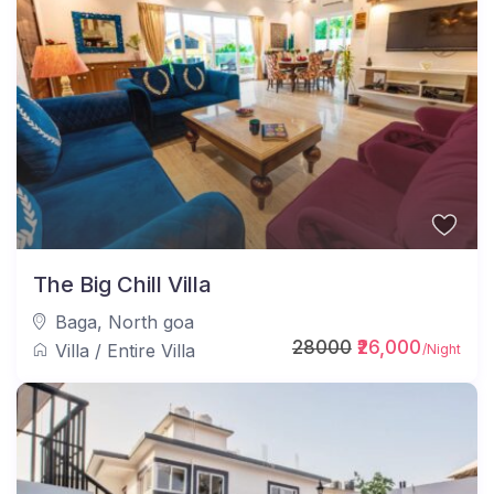
The Big Chill Villa
Baga
,
North goa
28000
₹26,000
Villa
/
Entire Villa
/Night