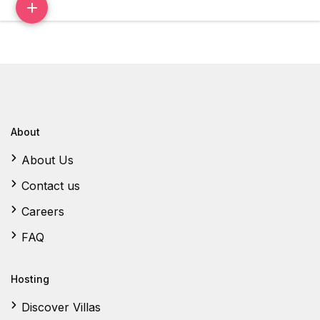
About
About Us
Contact us
Careers
FAQ
Hosting
Discover Villas