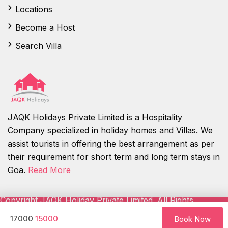
Locations
Become a Host
Search Villa
JAQK Holidays Private Limited is a Hospitality
Company specialized in holiday homes and Villas. We
assist tourists in offering the best arrangement as per
their requirement for short term and long term stays in
Goa.
Read More
Copyright JAQK Holiday Private Limited. All Rights
Reserved.
17000
15000
Book Now
About Us
Contact us
Careers
FAQ