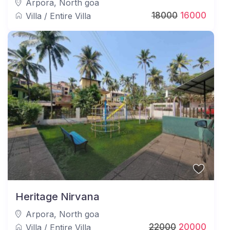
Arpora
,
North goa
18000
16000
Villa
/
Entire Villa
Heritage Nirvana
Arpora
,
North goa
22000
20000
Villa
/
Entire Villa