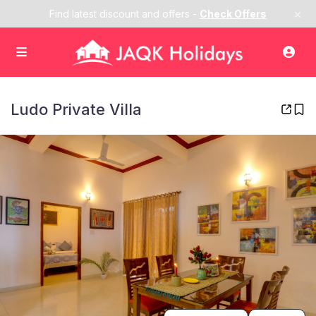
×
Find latest discount and offers -
Check Offers
Ludo Private Villa