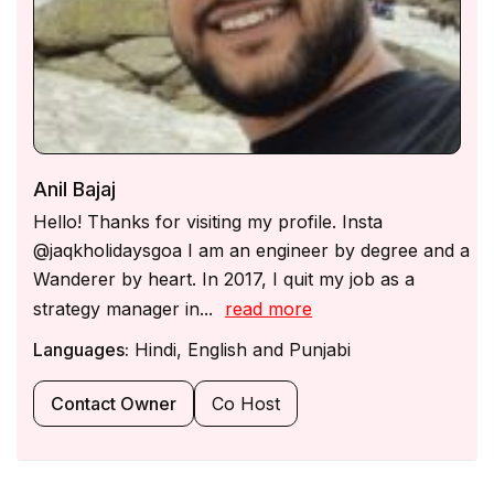
is available for assistance during the night.
Guests are encouraged to respect house rules &
maintain the villa’s condition.
Anil Bajaj
Hello! Thanks for visiting my profile. Insta
@jaqkholidaysgoa I am an engineer by degree and a
Wanderer by heart. In 2017, I quit my job as a
strategy manager in...
read more
Languages:
Hindi, English and Punjabi
Contact Owner
Co Host