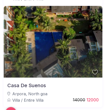
Casa De Suenos
Arpora
,
North goa
14000
12000
Villa
/
Entire Villa