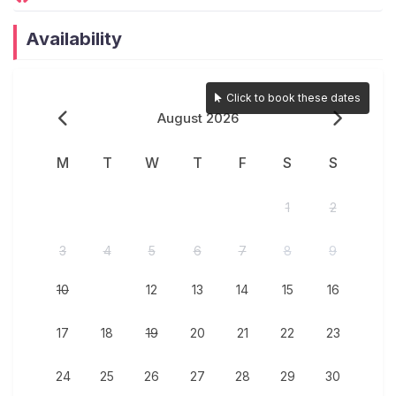
smooth and comfortable stay.
High-Speed WiFi & Bluetooth Speaker – Stay
Availability
connected and entertained throughout your stay.
Power Backup – Uninterrupted comfort with an
inverter backup for power supply.
Click to book these dates
On Demand Barbeque setup for guests (Available
August 2026
at additional charges)
M
T
W
T
F
S
S
Interaction with Guests:
1
2
At JAQK Holidays, we prioritize a seamless and
comfortable guest experience while ensuring
3
4
5
6
7
8
9
privacy and convenience.
Dedicated Caretaker On-Site – A full-time caretaker
10
11
12
13
14
15
16
is available to assist with housekeeping,
maintenance, and any guest requests.
17
18
19
20
21
22
23
Cook-on-Demand Service – Guests can opt for a
24
25
26
27
28
29
30
cook-on-demand service to enjoy freshly prepared