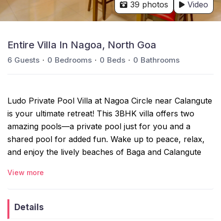
39 photos
Video
Entire Villa In Nagoa, North Goa
6
Guests
0
Bedrooms
0
Beds
0
Bathrooms
Ludo Private Pool Villa at Nagoa Circle near Calangute
is your ultimate retreat! This 3BHK villa offers two
amazing pools—a private pool just for you and a
shared pool for added fun. Wake up to peace, relax,
and enjoy the lively beaches of Baga and Calangute
just a short drive away. Whether it’s a family holiday, a
View more
romantic escape, or a getaway with friends, Ludo Villa
gives you the best of both worlds—tranquility and
adventure.
Details