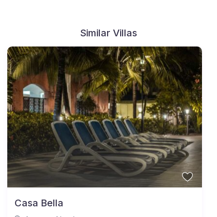
Similar Villas
Casa Bella