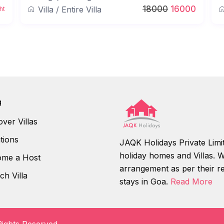
18000
16000
Villa
/
Entire Villa
ht
g
over Villas
tions
JAQK Holidays Private Limit
holiday homes and Villas. We
me a Host
arrangement as per their r
ch Villa
stays in Goa.
Read More