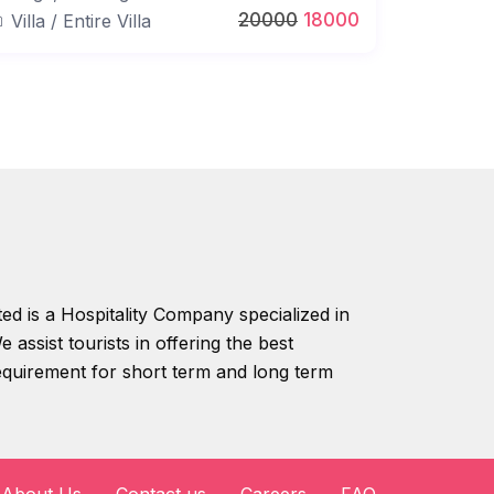
20000
18000
Villa
/
Entire Villa
ed is a Hospitality Company specialized in
 assist tourists in offering the best
equirement for short term and long term