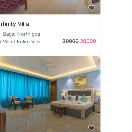
nfinity Villa
Baga
,
North goa
30000
28000
Villa
/
Entire Villa