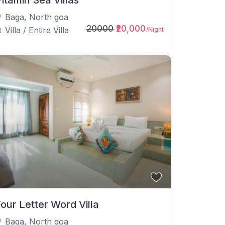
itamin Sea Villas
Baga
,
North goa
20000
₹20,000
Villa
/
Entire Villa
/Night
our Letter Word Villa
Baga
,
North goa