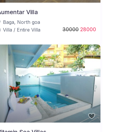
umentar Villa
Baga
,
North goa
30000
28000
Villa
/
Entire Villa