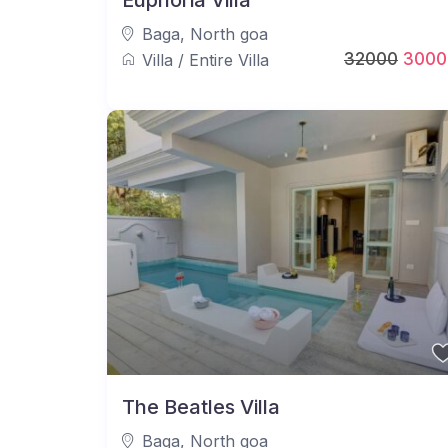
Euphoria Villa
Baga
,
North goa
32000
3000
Villa
/
Entire Villa
The Beatles Villa
Baga
,
North goa