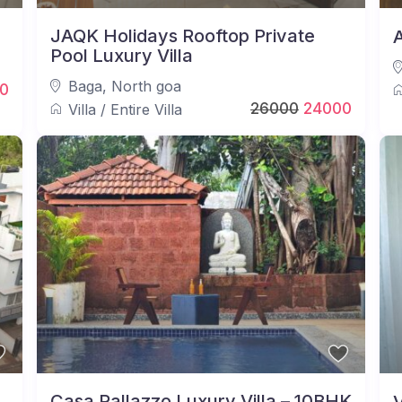
JAQK Holidays Rooftop Private
A
Pool Luxury Villa
Baga
,
North goa
0
26000
24000
Villa
/
Entire Villa
Casa Pallazzo Luxury Villa – 10BHK