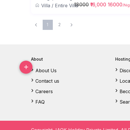
18000
₹16,000 16000
Villa
/
Entire Villa
/Nig
1
2
About
Hostin
About Us
Disc
Contact us
Loca
Careers
Beco
FAQ
Sear