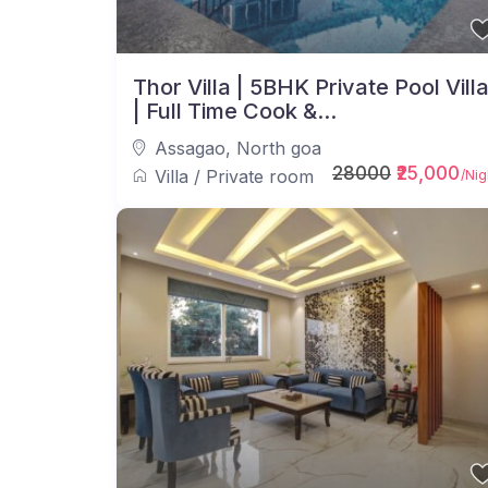
Thor Villa | 5BHK Private Pool Vill
| Full Time Cook &...
Assagao
,
North goa
28000
₹25,000
Villa
/
Private room
/Nig