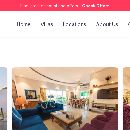
Find latest discount and offers -
Check Offers
Home
Villas
Locations
About Us