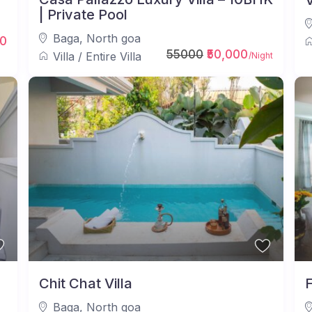
V
| Private Pool
Baga
,
North goa
0
55000
₹50,000
Villa
/
Entire Villa
/Night
Chit Chat Villa
F
Baga
,
North goa