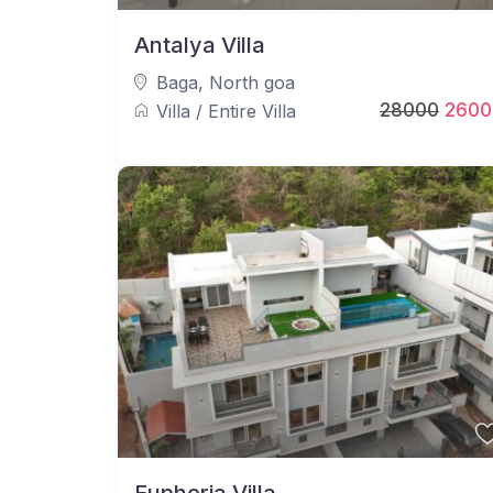
Antalya Villa
Baga
,
North goa
28000
2600
Villa
/
Entire Villa