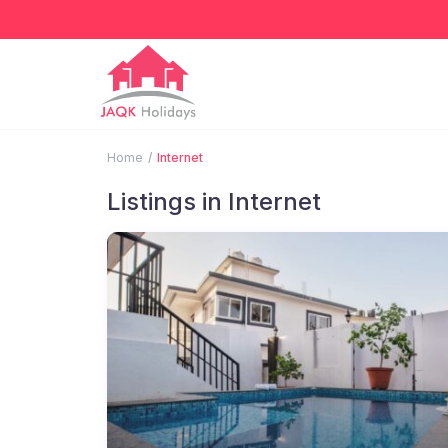
Home
Internet
Listings in Internet