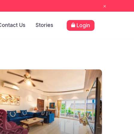
×
Contact Us
Stories
Login