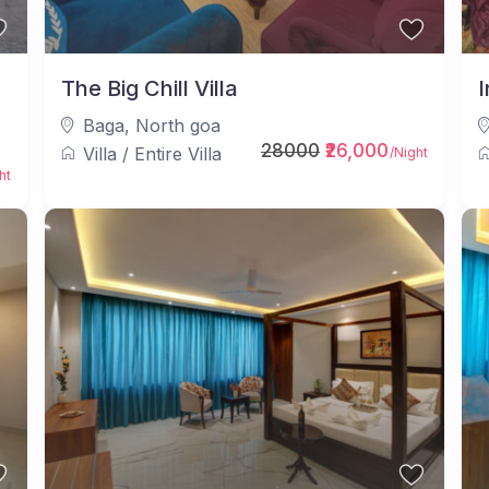
a
The Big Chill Villa
I
Baga
,
North goa
28000
₹26,000
Villa
/
Entire Villa
/Night
ht