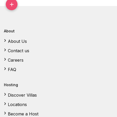
About
About Us
Contact us
Careers
FAQ
Hosting
Discover Villas
Locations
Become a Host