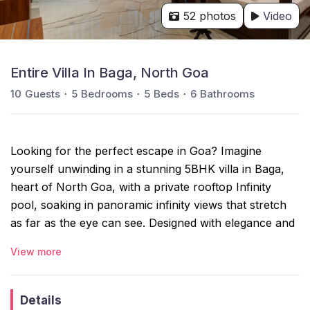
52 photos
Video
Entire Villa In Baga, North Goa
10
Guests
5
Bedrooms
5
Beds
6
Bathrooms
Looking for the perfect escape in Goa? Imagine
yourself unwinding in a stunning 5BHK villa in Baga,
heart of North Goa, with a private rooftop Infinity
pool, soaking in panoramic infinity views that stretch
as far as the eye can see. Designed with elegance and
comfort in mind, this villa offers the ideal setting for
View more
relaxation and unforgettable moments. Ready to
elevate your getaway? Your dream vacation is just a
booking away!
Details