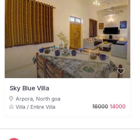
Sky Blue Villa
Arpora
,
North goa
16000
14000
Villa
/
Entire Villa