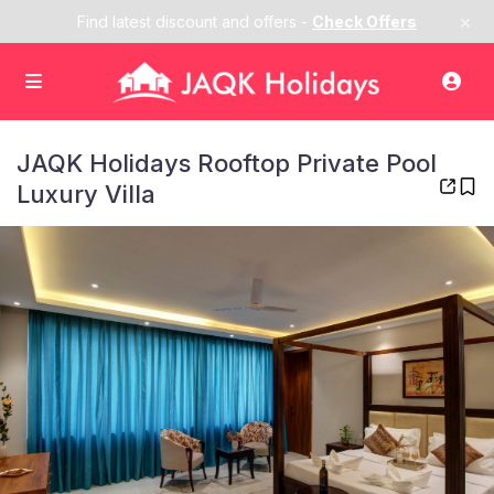
×
Find latest discount and offers -
Check Offers
JAQK Holidays Rooftop Private Pool
Luxury Villa