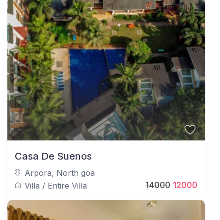
Guest Limit – Only the confirmed number of guests
at the time of booking are allowed to stay. Any
outside visitors require prior approval.
These guidelines help ensure a smooth, secure, and
enjoyable stay at JAQK Holidays’ 5BHK Rooftop
Private Pool Villa.
Casa De Suenos
Arpora
,
North goa
14000
12000
Villa
/
Entire Villa