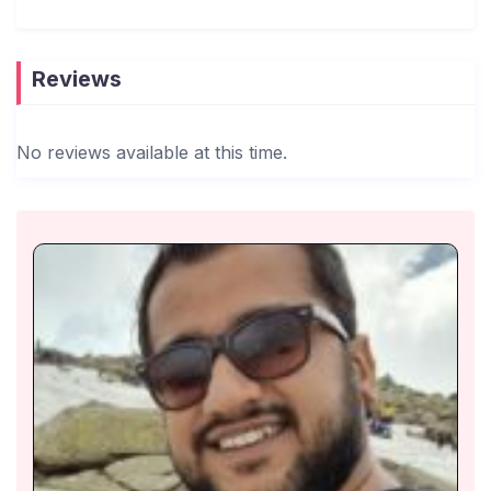
Dedicated Caretaker On-Site – A full-time caretaker
is available to assist with housekeeping,
maintenance, and any guest requests.
Reviews
Cook-on-Demand Service – Guests can opt for a
cook-on-demand service to enjoy freshly prepared
No reviews available at this time.
meals (available at an additional charge).
24/7 Assistance – Our team is just a call or
message away for any inquiries, local
recommendations, or special arrangements.
Hassle-Free Check-in & Check-out – A caretaker
or manager will be present at check-in to welcome
guests and hand over the keys, ensuring a smooth
arrival process.
Privacy & Independence – While our team is
available for assistance, we respect your space,
allowing you to enjoy a private and uninterrupted
stay.