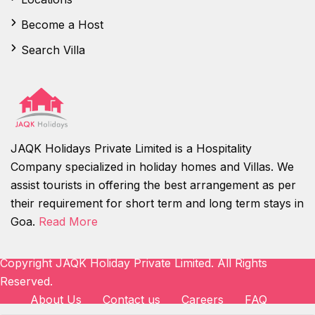
Become a Host
Search Villa
JAQK Holidays Private Limited is a Hospitality
Company specialized in holiday homes and Villas. We
assist tourists in offering the best arrangement as per
their requirement for short term and long term stays in
Goa.
Read More
Copyright JAQK Holiday Private Limited. All Rights
Reserved.
About Us
Contact us
Careers
FAQ