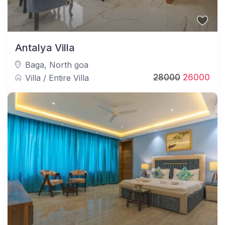
Antalya Villa
Baga
,
North goa
28000
26000
Villa
/
Entire Villa