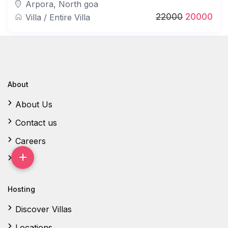
Arpora
,
North goa
22000
20000
Villa
/
Entire Villa
About
About Us
Contact us
Careers
FAQ
Hosting
Discover Villas
Locations