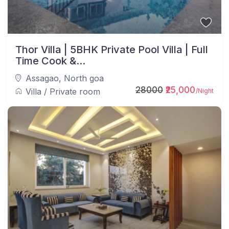
Thor Villa | 5BHK Private Pool Villa | Full
Time Cook &...
Assagao
,
North goa
28000
₹25,000
Villa
/
Private room
/Night