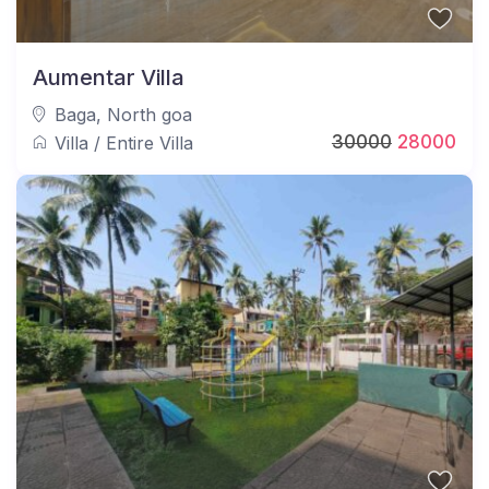
Aumentar Villa
Baga
,
North goa
30000
28000
Villa
/
Entire Villa