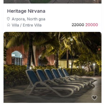
Heritage Nirvana
Arpora
,
North goa
22000
20000
Villa
/
Entire Villa