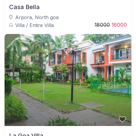
Casa Bella
Arpora
,
North goa
18000
16000
Villa
/
Entire Villa
La Goa Villa