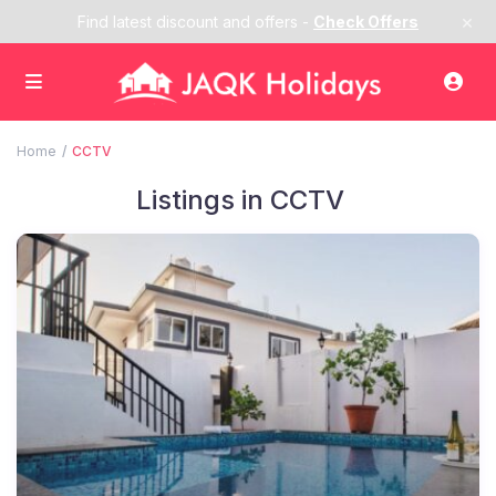
×
Find latest discount and offers -
Check Offers
Home
CCTV
Listings in CCTV