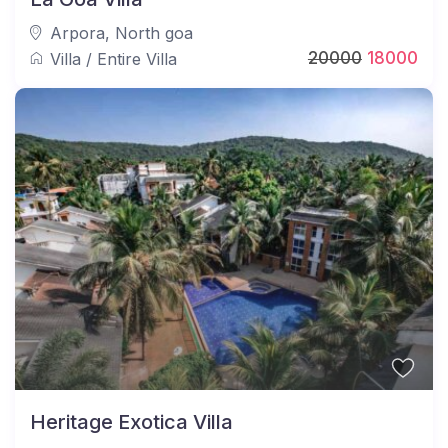
Arpora
,
North goa
20000
18000
Villa
/
Entire Villa
Heritage Exotica Villa