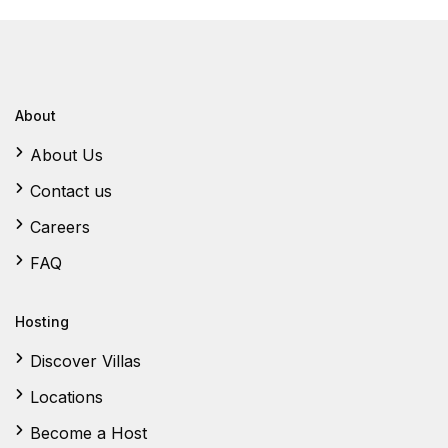
About
About Us
Contact us
Careers
FAQ
Hosting
Discover Villas
Locations
Become a Host