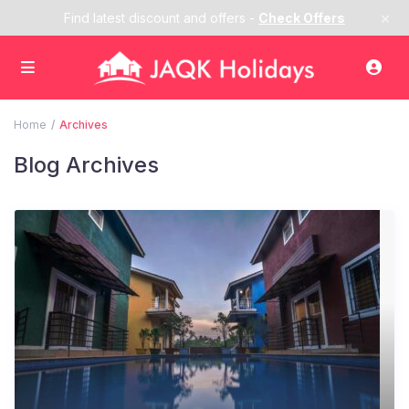
×
Find latest discount and offers -
Check Offers
Home
Archives
Blog Archives