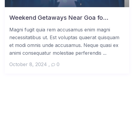
Weekend Getaways Near Goa fo...
Magni fugit quia rem accusamus enim magni
necessitatibus ut. Est voluptas quaerat quisquam
et modi omnis unde accusamus. Neque quasi ex
animi consequatur molestiae perferendis ...
October 8, 2024
,
0