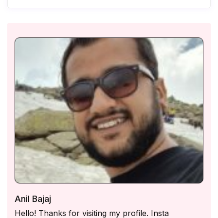
Anil Bajaj
Hello! Thanks for visiting my profile. Insta