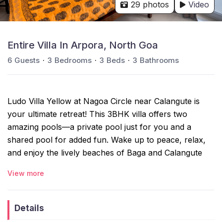
29 photos
Video
Entire Villa In Arpora, North Goa
6
Guests
3
Bedrooms
3
Beds
3
Bathrooms
Ludo Villa Yellow at Nagoa Circle near Calangute is
your ultimate retreat! This 3BHK villa offers two
amazing pools—a private pool just for you and a
shared pool for added fun. Wake up to peace, relax,
and enjoy the lively beaches of Baga and Calangute
just a short drive away. Whether it’s a family holiday, a
View more
romantic escape, or a getaway with friends, Ludo Villa
gives you the best of both tranquility and adventure.
Details
The space: