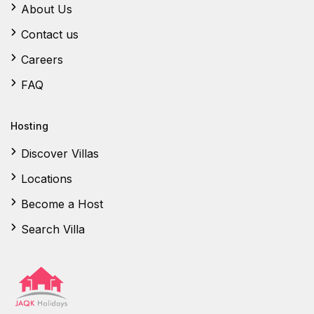
About Us
Contact us
Careers
FAQ
Hosting
Discover Villas
Locations
Become a Host
Search Villa