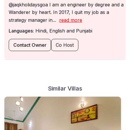
@jaqkholidaysgoa I am an engineer by degree and a
Wanderer by heart. In 2017, I quit my job as a
strategy manager in...
read more
Languages:
Hindi, English and Punjabi
Contact Owner
Co Host
Similar Villas