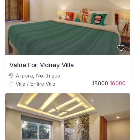
Value For Money Villa
Arpora
,
North goa
18000
16000
Villa
/
Entire Villa