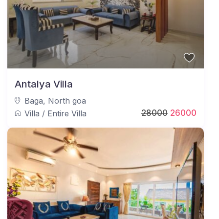
Antalya Villa
Baga
,
North goa
28000
26000
Villa
/
Entire Villa