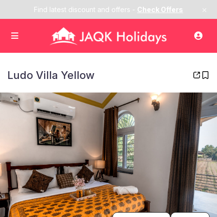
×
Find latest discount and offers -
Check Offers
Ludo Villa Yellow