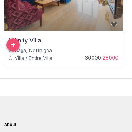
Infinity Villa
Baga
,
North goa
30000
28000
Villa
/
Entire Villa
About