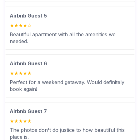
caretaker doesn’t stay overnight inside the villa but
is available for assistance during the night.
Airbnb Guest 5
Guests are encouraged to respect house rules &
★★★★☆
maintain the villa’s condition.
Beautiful apartment with all the amenities we
needed.
Airbnb Guest 6
★★★★★
Perfect for a weekend getaway. Would definitely
book again!
Airbnb Guest 7
★★★★★
The photos don't do justice to how beautiful this
place is.