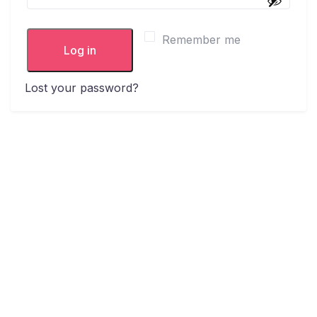
Remember me
Log in
Lost your password?