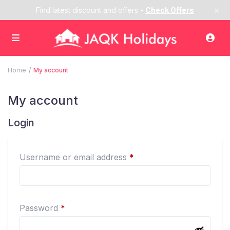
×
Find latest discount and offers -
Check Offers
Home
My account
My account
Login
Required
Username or email address
*
Required
Password
*