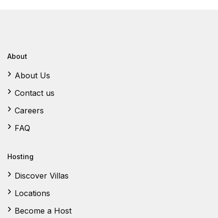
About
About Us
Contact us
Careers
FAQ
Hosting
Discover Villas
Locations
Become a Host