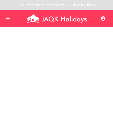
×
Find latest discount and offers -
Check Offers