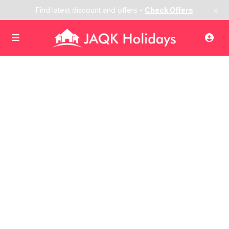
×
Find latest discount and offers -
Check Offers