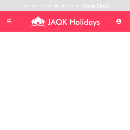
×
Find latest discount and offers -
Check Offers