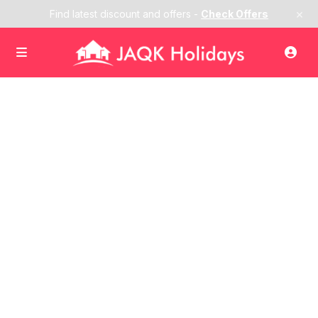
×
Find latest discount and offers -
Check Offers