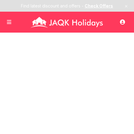
×
Find latest discount and offers -
Check Offers