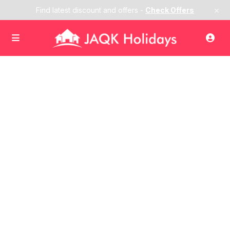
×
Find latest discount and offers -
Check Offers