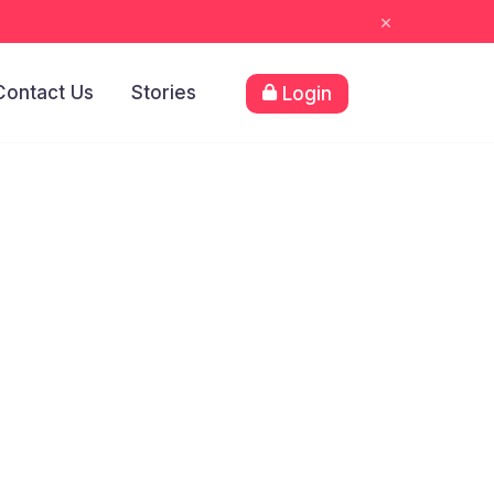
×
Contact Us
Stories
Login