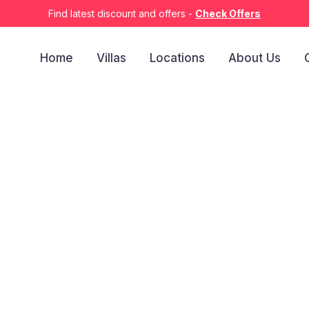
Find latest discount and offers -
Check Offers
Home
Villas
Locations
About Us