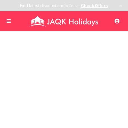
×
Find latest discount and offers -
Check Offers