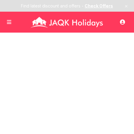
×
Find latest discount and offers -
Check Offers