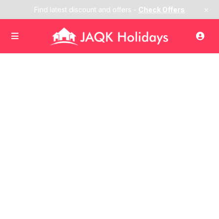
×
Find latest discount and offers -
Check Offers