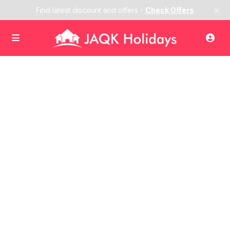
×
Find latest discount and offers -
Check Offers