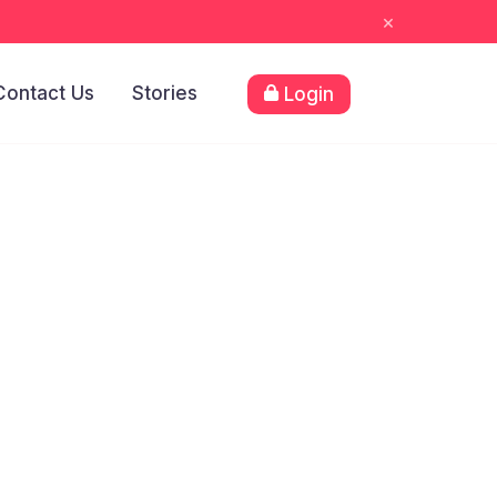
×
Contact Us
Stories
Login