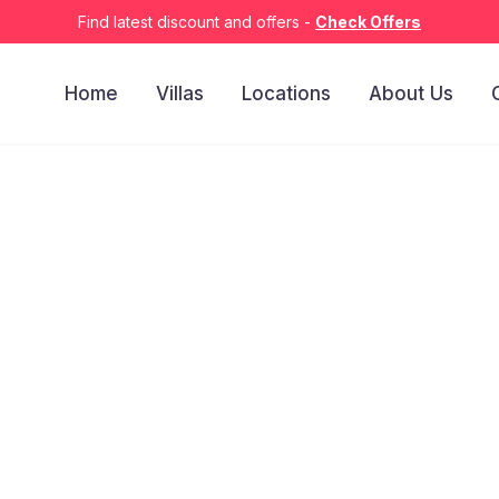
Find latest discount and offers -
Check Offers
Home
Villas
Locations
About Us