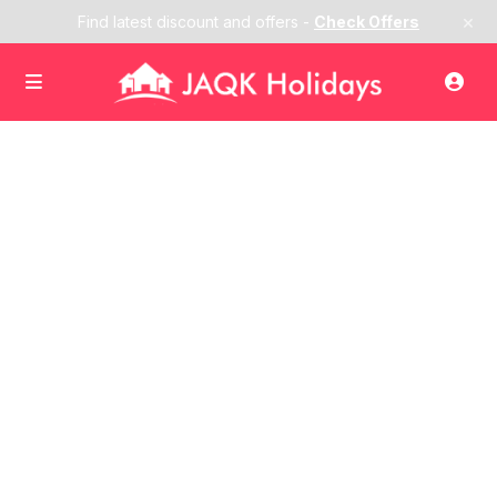
×
Find latest discount and offers -
Check Offers