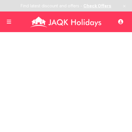
×
Find latest discount and offers -
Check Offers