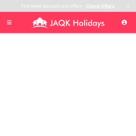
×
Find latest discount and offers -
Check Offers