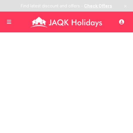
×
Find latest discount and offers -
Check Offers