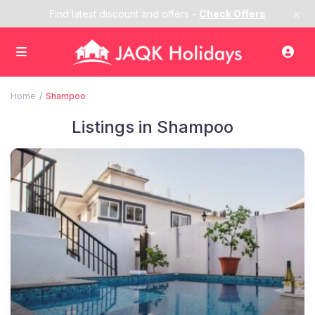
×
Find latest discount and offers -
Check Offers
Home
Shampoo
Listings in Shampoo