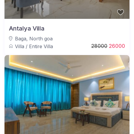
Antalya Villa
Baga
,
North goa
28000
26000
Villa
/
Entire Villa