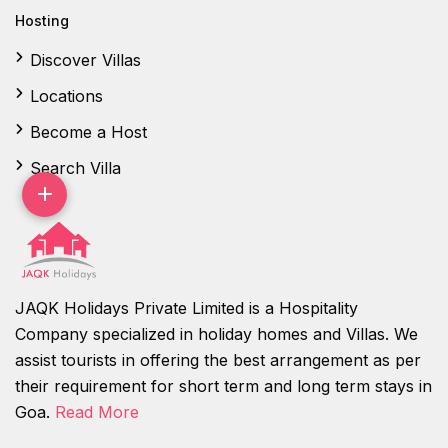
Hosting
Discover Villas
Locations
Become a Host
Search Villa
JAQK Holidays Private Limited is a Hospitality
Company specialized in holiday homes and Villas. We
assist tourists in offering the best arrangement as per
their requirement for short term and long term stays in
Goa.
Read More