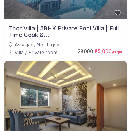
Thor Villa | 5BHK Private Pool Villa | Full
Time Cook &...
Assagao
,
North goa
28000
₹25,000
Villa
/
Private room
/Night