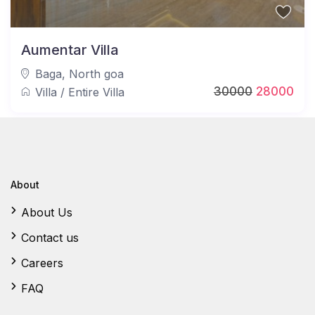
Aumentar Villa
Baga
,
North goa
30000
28000
Villa
/
Entire Villa
About
About Us
Contact us
Careers
FAQ