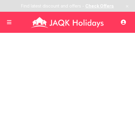
×
Find latest discount and offers -
Check Offers