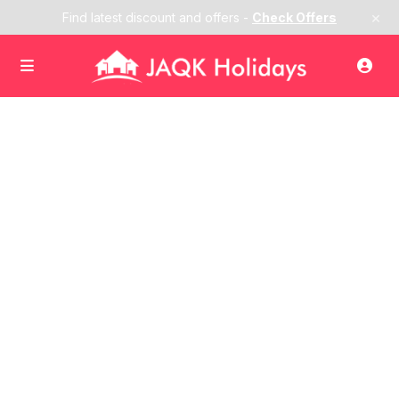
×
Find latest discount and offers -
Check Offers