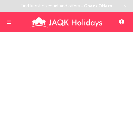
×
Find latest discount and offers -
Check Offers