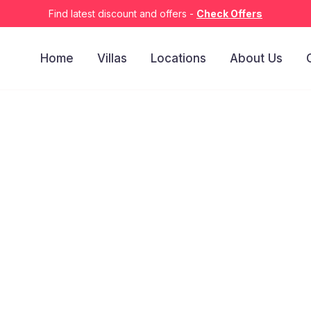
Find latest discount and offers -
Check Offers
Home
Villas
Locations
About Us