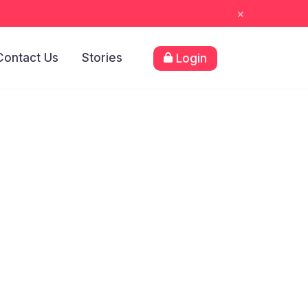
×
Contact Us
Stories
Login